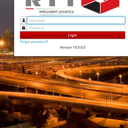
Login
Forgot password?
Version 10.0.0.0